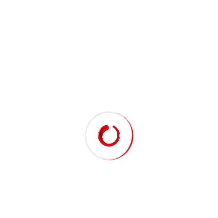
Biography
Hello there, my name is Jhon Maxwell. I am a
Engineer of industry. Collaborative administrate
empowered markets via plug-and-play networks.
Proactively envisioned multimedia based
expertise and cross-media growth strategies
seamlessly visualize quality intellectual capital
without superior.
Education & Guidelines
Google Company
Sr. Engineer in 2010
2001 - 2003
BS, engineering, (UK)
Spotify Company