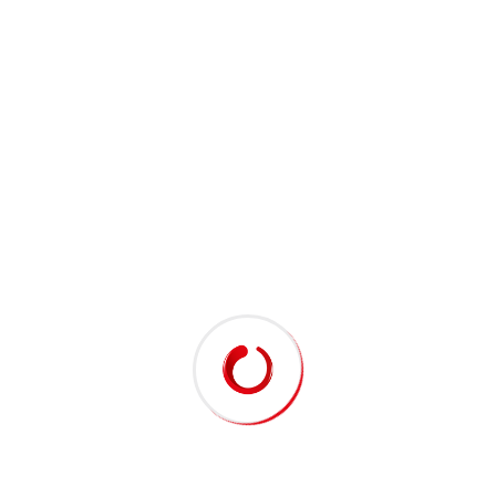
MR. SUDHAKARA RAO
DIRECTOR