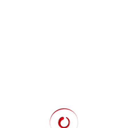
MOTORCYCLE OIL