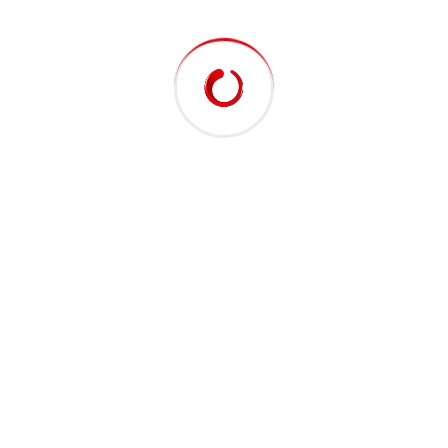
At vero eos et accusamus et iusto odio
dignissimos ducimus qui blanditiis praesentium
voluptatum deleniti atque corrupti quos
dolores et quas molestias excepturi sint
occaecati cupiditate.
01. Can i use green energy in my home or
business?
Randomised words which don’t look even slightly
believable. If you are going passage of you need
sure there anything make a type specimen book. It
has survived not only five centuries.