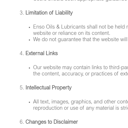
Limitation of Liability
Enso Oils & Lubricants shall not be held r
website or reliance on its content.
We do not guarantee that the website will 
External Links
Our website may contain links to third-pa
the content, accuracy, or practices of exte
Intellectual Property
All text, images, graphics, and other con
reproduction or use of any material is stri
Changes to Disclaimer