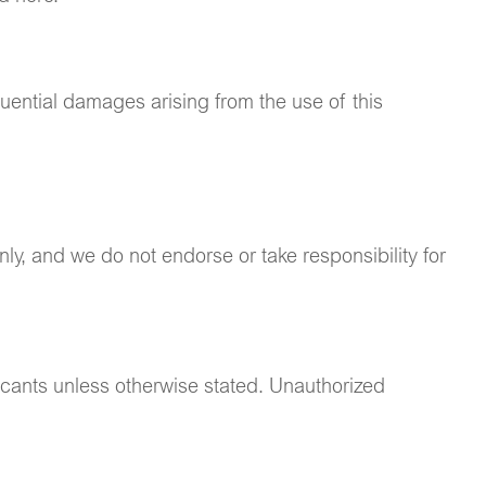
quential damages arising from the use of this
ly, and we do not endorse or take responsibility for
ricants unless otherwise stated. Unauthorized