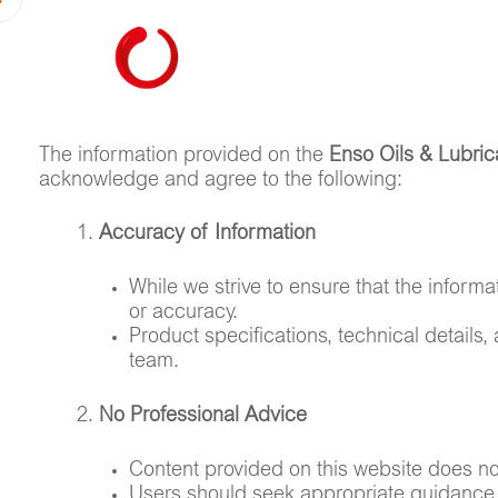
HOME
ABOUT US
The information provided on the
Enso Oils & Lubric
acknowledge and agree to the following:
Accuracy of Information
While we strive to ensure that the inform
or accuracy.
Product specifications, technical details,
team.
No Professional Advice
Content provided on this website does not 
Users should seek appropriate guidance 