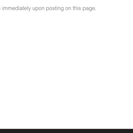
ve immediately upon posting on this page.