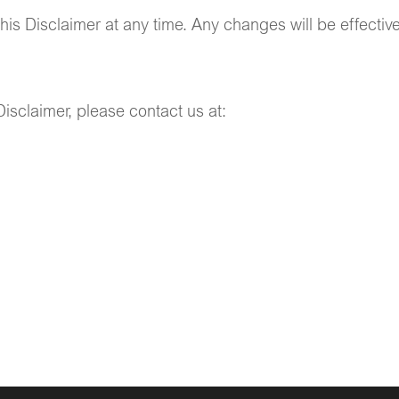
this Disclaimer at any time. Any changes will be effecti
isclaimer, please contact us at: