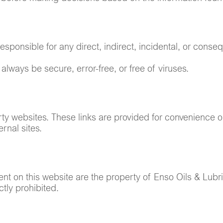
esponsible for any direct, indirect, incidental, or conse
always be secure, error-free, or free of viruses.
rty websites. These links are provided for convenience on
rnal sites.
tent on this website are the property of Enso Oils & Lub
ctly prohibited.