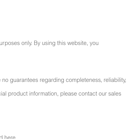
urposes only. By using this website, you
e no guarantees regarding completeness, reliability,
icial product information, please contact our sales
d here.