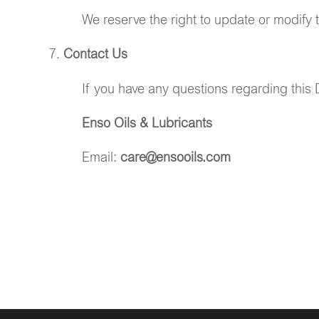
We reserve the right to update or modify 
Contact Us
If you have any questions regarding this D
Enso Oils & Lubricants
Email:
care@ensooils.com