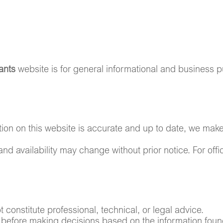
PRODUCTS
CAREERS
CONTACT US
ants
website is for general informational and business p
ation on this website is accurate and up to date, we mak
 and availability may change without prior notice. For off
constitute professional, technical, or legal advice.
before making decisions based on the information foun