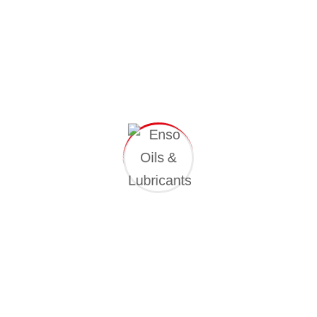
Professional Skills
Proactively envisioned multimedia-based
expertise and cross-media growth strategies.
Seamlessly visualize quality intellectual capital.
Successful Project Completed
89%
Business Growth
97%
Satisfied Customer
91%
CLIENT REVIEWS