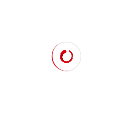
G-PROFI DIESEL CH-4 15W-40
G-PROFI DIESEL CI-4 15W-40